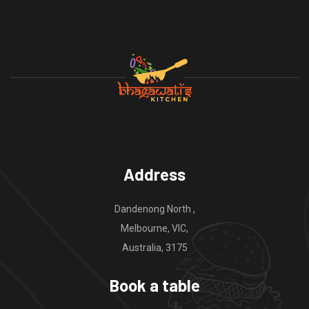
Address
Dandenong North ,
Melbourne, VIC,
Australia, 3175
Book a table