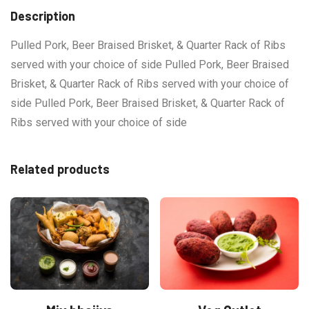
Description
Pulled Pork, Beer Braised Brisket, & Quarter Rack of Ribs
served with your choice of side Pulled Pork, Beer Braised
Brisket, & Quarter Rack of Ribs served with your choice of
side Pulled Pork, Beer Braised Brisket, & Quarter Rack of
Ribs served with your choice of side
Related products