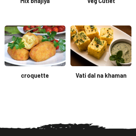
Mix bhajiya
Veg Cutlet
croquette
Vati dal na khaman