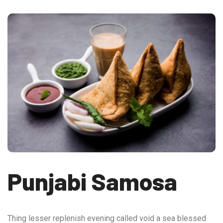
Punjabi Samosa
Thing lesser replenish evening called void a sea blessed