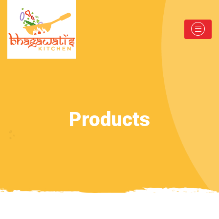
Products