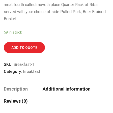
meat fourth called moveth place Quarter Rack of Ribs
served with your choice of side Pulled Pork, Beer Braised
Brisket.
59 in stock
ADD TO QUOTE
SKU:
Breakfast-1
Category:
Breakfast
Description
Additional information
Reviews (0)