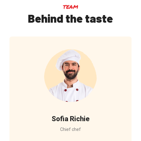
team
Behind the taste
Sofia Richie
Chief chef