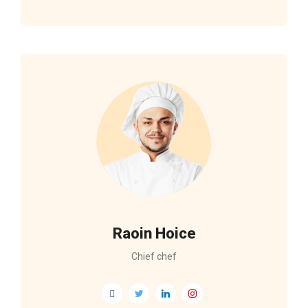
Raoin Hoice
Chief chef