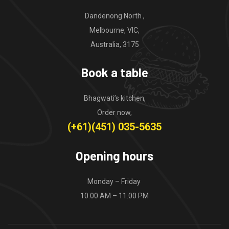
Dandenong North ,
Melbourne, VIC,
Australia, 3175
Book a table
Bhagwati’s kitchen,
Order now,
(+61)(451) 035-5635
Opening hours
Monday – Friday
10.00 AM – 11.00 PM