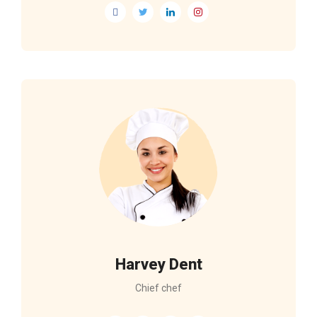
Harvey Dent
Chief chef