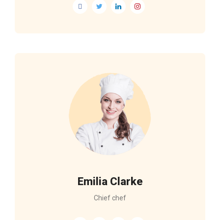
Emilia Clarke
Chief chef