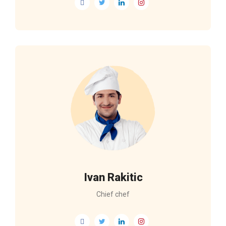
Ivan Rakitic
Chief chef