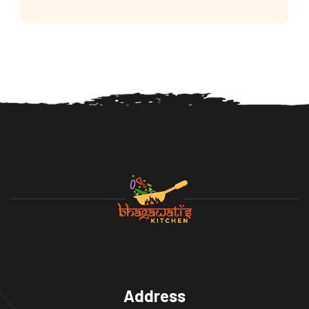
Address