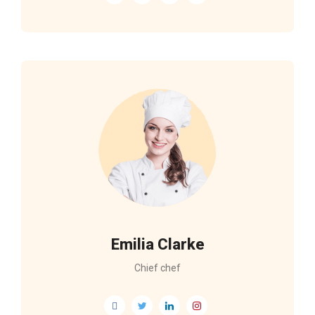
Emilia Clarke
Chief chef