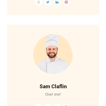
Sam Claflin
Chief chef