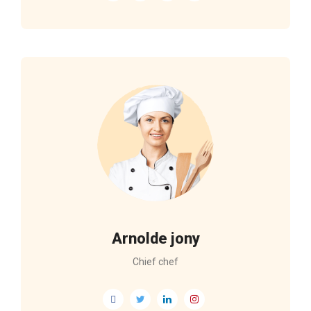
Arnolde jony
Chief chef