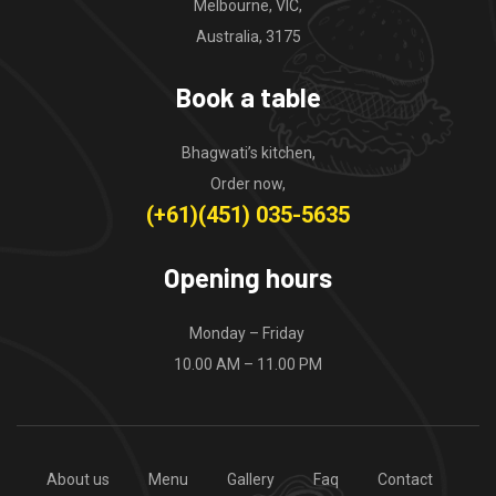
Melbourne, VIC,
Australia, 3175
Book a table
Bhagwati’s kitchen,
Order now,
(+61)(451) 035-5635
Opening hours
Monday – Friday
10.00 AM – 11.00 PM
About us
Menu
Gallery
Faq
Contact