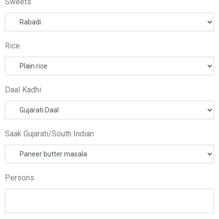
Sweets
Rice
Daal Kadhi
Saak Gujarati/South Indian
Persons