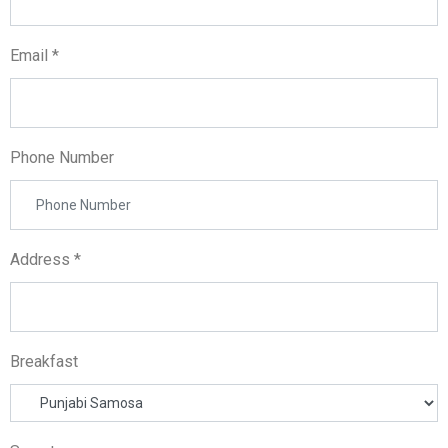
Email *
Phone Number
Address *
Breakfast