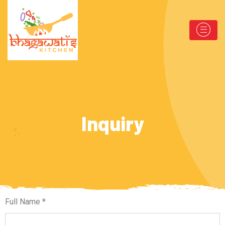
Inquiry
Full Name *