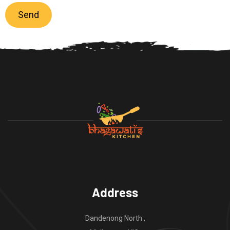
Address
Dandenong North ,