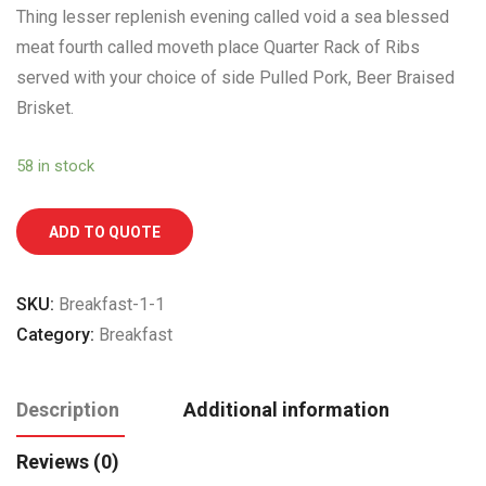
Thing lesser replenish evening called void a sea blessed
meat fourth called moveth place Quarter Rack of Ribs
served with your choice of side Pulled Pork, Beer Braised
Brisket.
58 in stock
ADD TO QUOTE
SKU:
Breakfast-1-1
Category:
Breakfast
Description
Additional information
Reviews (0)