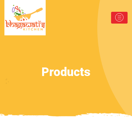
Products