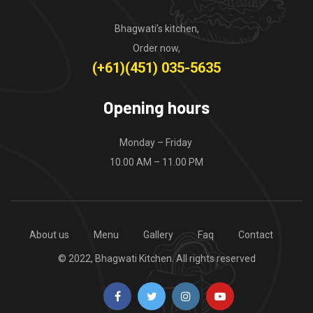
Bhagwati’s kitchen,
Order now,
(+61)(451) 035-5635
Opening hours
Monday – Friday
10.00 AM – 11.00 PM
About us
Menu
Gallery
Faq
Contact
© 2022, Bhagwati Kitchen. All rights reserved