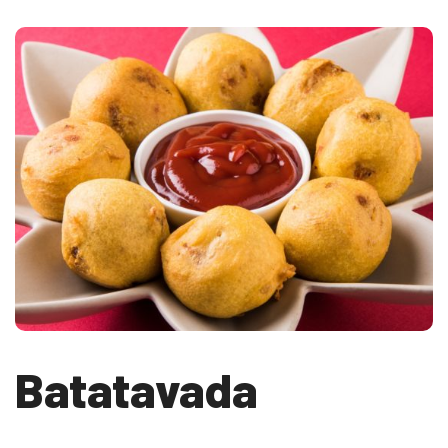
Batatavada