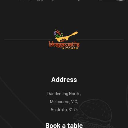
Address
Dandenong North ,
Melbourne, VIC,
Australia, 3175
Book a table