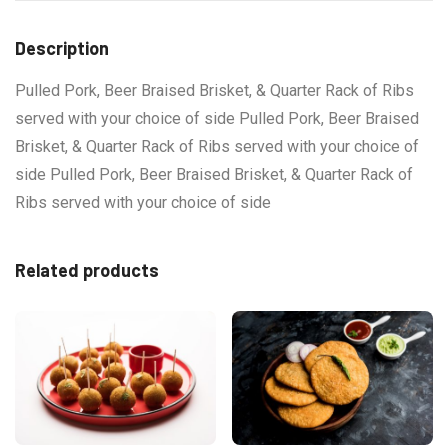
Description
Pulled Pork, Beer Braised Brisket, & Quarter Rack of Ribs
served with your choice of side Pulled Pork, Beer Braised
Brisket, & Quarter Rack of Ribs served with your choice of
side Pulled Pork, Beer Braised Brisket, & Quarter Rack of
Ribs served with your choice of side
Related products