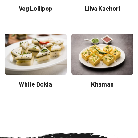
Veg Lollipop
Lilva Kachori
White Dokla
Khaman