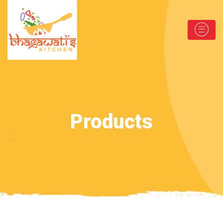
Products