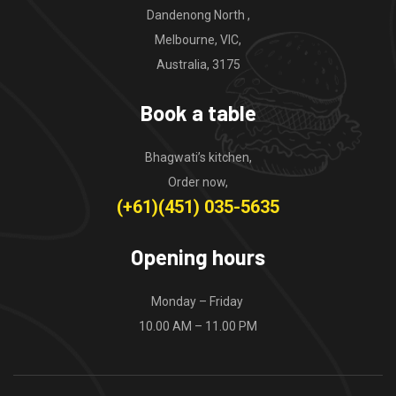
Dandenong North ,
Melbourne, VIC,
Australia, 3175
Book a table
Bhagwati’s kitchen,
Order now,
(+61)(451) 035-5635
Opening hours
Monday – Friday
10.00 AM – 11.00 PM