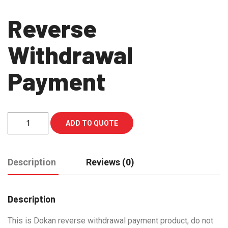
Reverse
Withdrawal
Payment
Reverse
ADD TO QUOTE
Withdrawal
Payment
quantity
Description
Reviews (0)
Description
This is Dokan reverse withdrawal payment product, do not