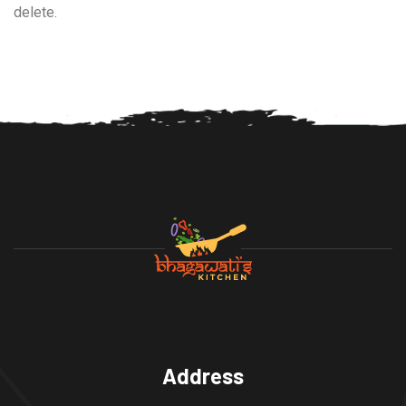
delete.
Address