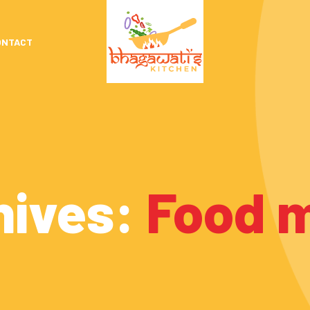
ONTACT
hives:
Food 