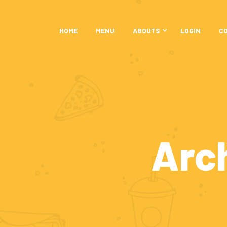
HOME
MENU
ABOUTS
LOGIN
C
Arc