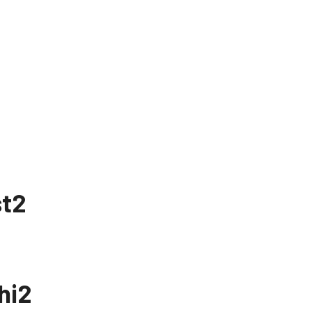
st2
hi2