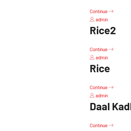
Continue
admin
Rice2
Continue
admin
Rice
Continue
admin
Daal Kad
Continue