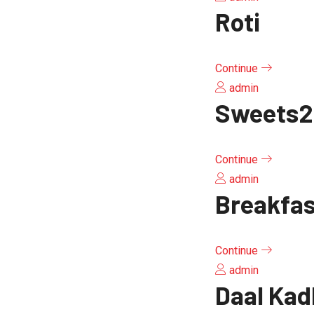
Roti
Continue
admin
Sweets2
Continue
admin
Breakfa
Continue
admin
Daal Kad