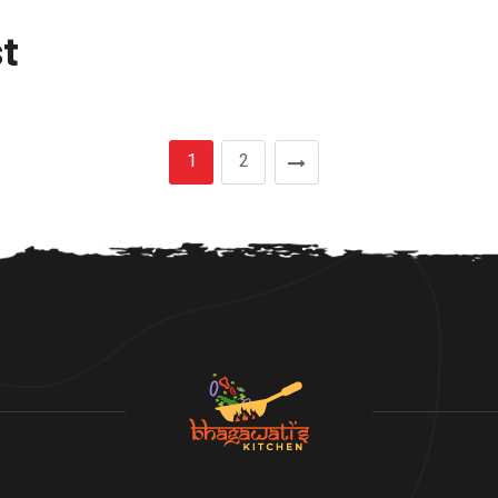
t
1
2