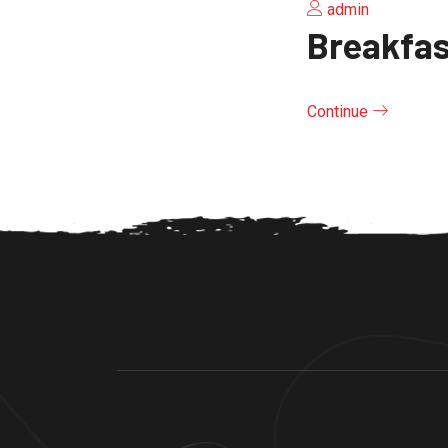
admin
Breakfas
Continue