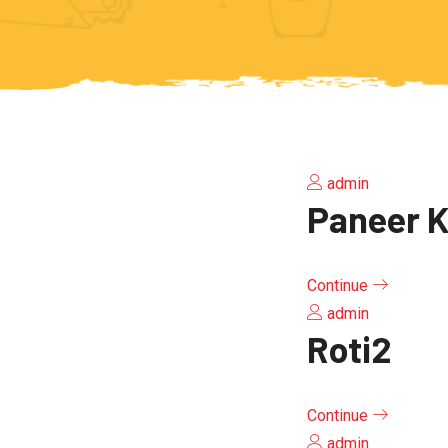
admin
Paneer K
Continue
admin
Roti2
Continue
admin