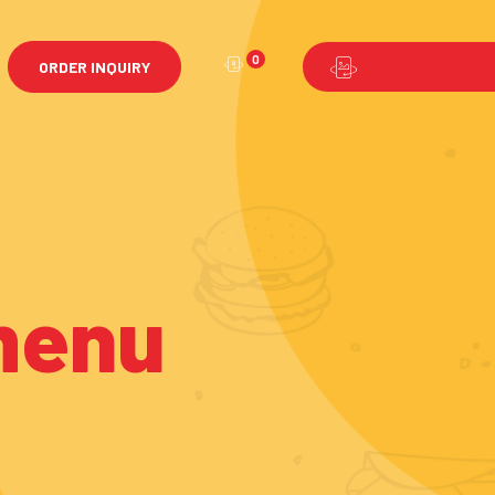
0
ORDER INQUIRY
menu