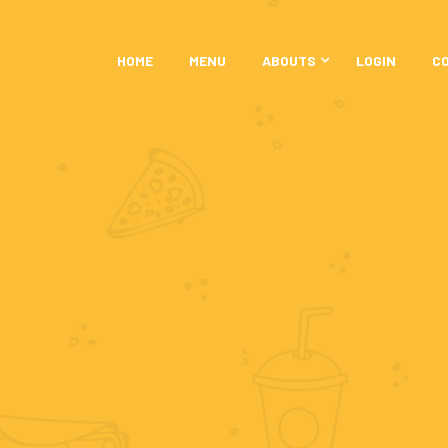
HOME
MENU
ABOUTS
LOGIN
C