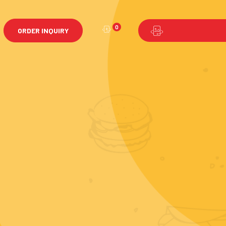
0
ORDER INQUIRY