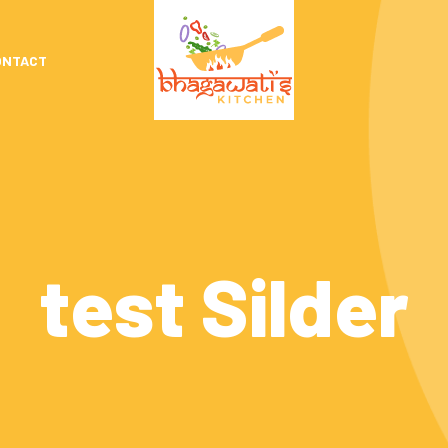
ONTACT
test Silder