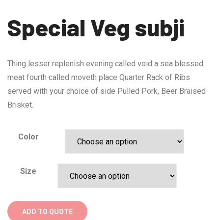
Special Veg subji
Thing lesser replenish evening called void a sea blessed
meat fourth called moveth place Quarter Rack of Ribs
served with your choice of side Pulled Pork, Beer Braised
Brisket.
Color
Size
ADD TO QUOTE