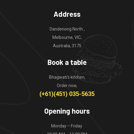
Address
Dandenong North ,
Melbourne, VIC,
Australia, 3175
Book a table
Bhagwati’s kitchen,
Order now,
(+61)(451) 035-5635
Opening hours
Monday – Friday