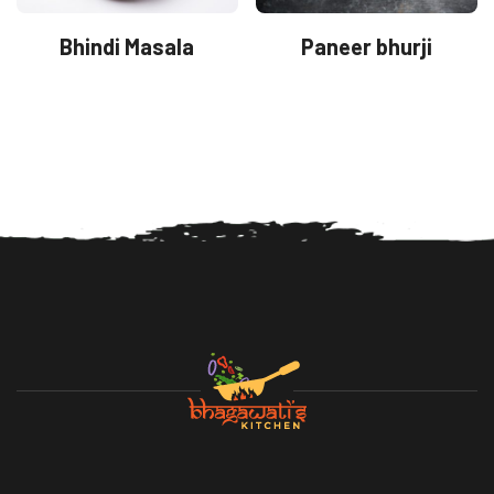
Bhindi Masala
Paneer bhurji