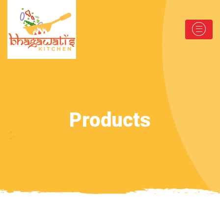
Products