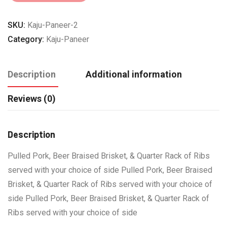
SKU:
Kaju-Paneer-2
Category:
Kaju-Paneer
Description
Additional information
Reviews (0)
Description
Pulled Pork, Beer Braised Brisket, & Quarter Rack of Ribs
served with your choice of side Pulled Pork, Beer Braised
Brisket, & Quarter Rack of Ribs served with your choice of
side Pulled Pork, Beer Braised Brisket, & Quarter Rack of
Ribs served with your choice of side