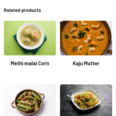
Related products
Methi malai Corn
Kaju Mutter