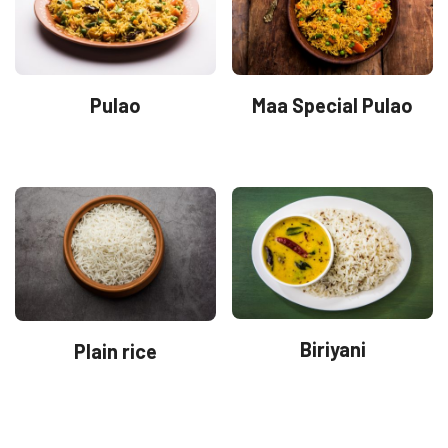
Pulao
Maa Special Pulao
Biriyani
Plain rice