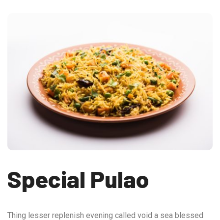
Special Pulao
Thing lesser replenish evening called void a sea blessed