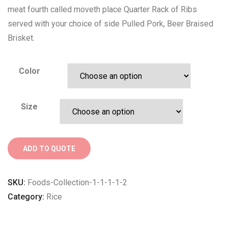
meat fourth called moveth place Quarter Rack of Ribs
served with your choice of side Pulled Pork, Beer Braised
Brisket.
Color
Size
ADD TO QUOTE
SKU:
Foods-Collection-1-1-1-1-2
Category:
Rice