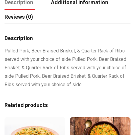
Description
Additional information
Reviews (0)
Description
Pulled Pork, Beer Braised Brisket, & Quarter Rack of Ribs
served with your choice of side Pulled Pork, Beer Braised
Brisket, & Quarter Rack of Ribs served with your choice of
side Pulled Pork, Beer Braised Brisket, & Quarter Rack of
Ribs served with your choice of side
Related products