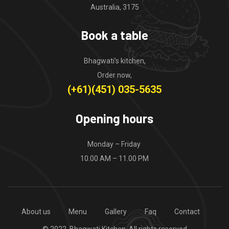
Australia, 3175
Book a table
Bhagwati’s kitchen,
Order now,
(+61)(451) 035-5635
Opening hours
Monday – Friday
10.00 AM – 11.00 PM
About us
Menu
Gallery
Faq
Contact
© 2022, Bhagwati Kitchen. All rights reserved