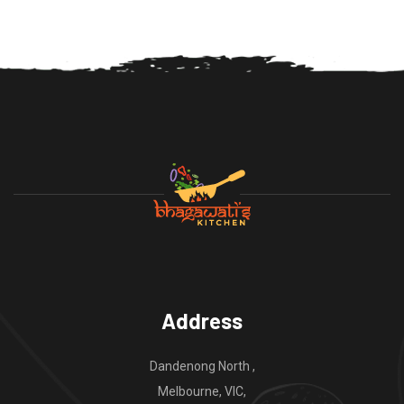
Address
Dandenong North ,
Melbourne, VIC,