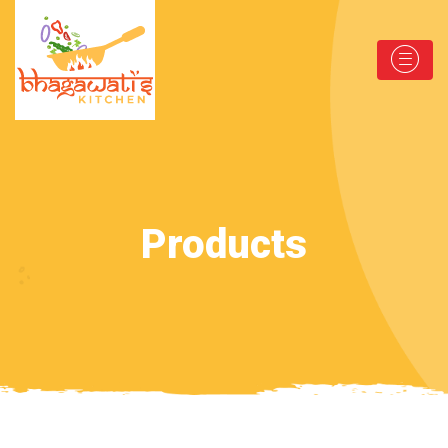
Products