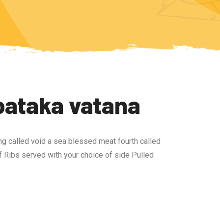
bataka vatana
ng called void a sea blessed meat fourth called
 Ribs served with your choice of side Pulled