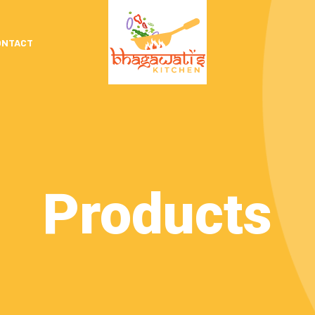
ONTACT
Products