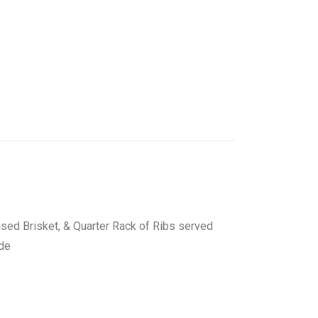
ised Brisket, & Quarter Rack of Ribs served
ide