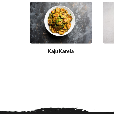
Kaju Karela