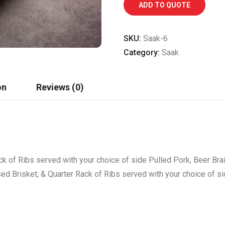
ADD TO QUOTE
SKU:
Saak-6
Category:
Saak
on
Reviews (0)
ck of Ribs served with your choice of side Pulled Pork, Beer Bra
sed Brisket, & Quarter Rack of Ribs served with your choice of s