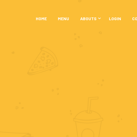
HOME
MENU
ABOUTS
LOGIN
C