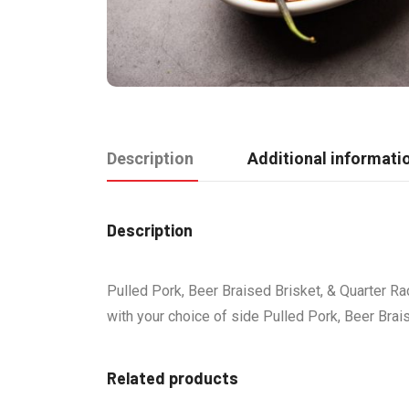
Description
Additional informati
Description
Pulled Pork, Beer Braised Brisket, & Quarter Ra
with your choice of side Pulled Pork, Beer Brai
Related products