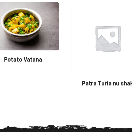
Potato Vatana
Patra Turia nu sha