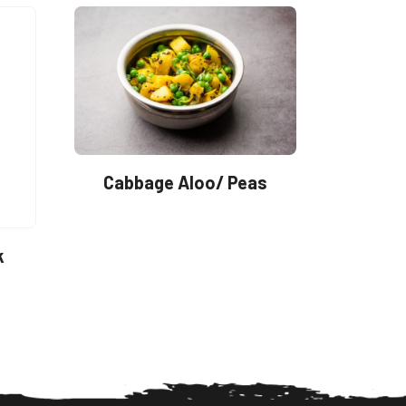
Cabbage Aloo/ Peas
k