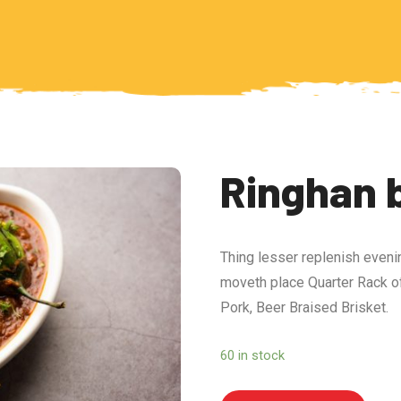
Ringhan 
Thing lesser replenish eveni
moveth place Quarter Rack of
Pork, Beer Braised Brisket.
60 in stock