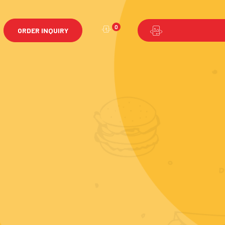
0
ORDER INQUIRY