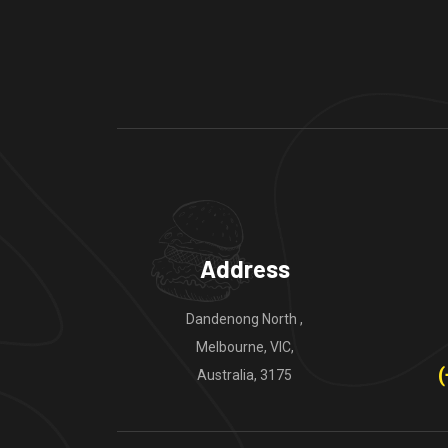
Address
Dandenong North ,
Melbourne, VIC,
(
Australia, 3175