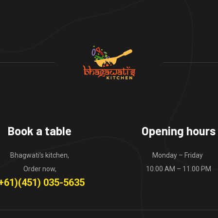
Book a table
Opening hours
Bhagwati’s kitchen,
Monday – Friday
Order now,
10.00 AM – 11.00 PM
+61)(451) 035-5635