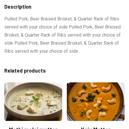
Description
Pulled Pork, Beer Braised Brisket, & Quarter Rack of Ribs
served with your choice of side Pulled Pork, Beer Braised
Brisket, & Quarter Rack of Ribs served with your choice of
side Pulled Pork, Beer Braised Brisket, & Quarter Rack of
Ribs served with your choice of side
Related products