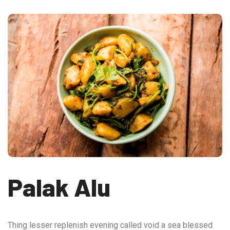
Palak Alu
Thing lesser replenish evening called void a sea blessed