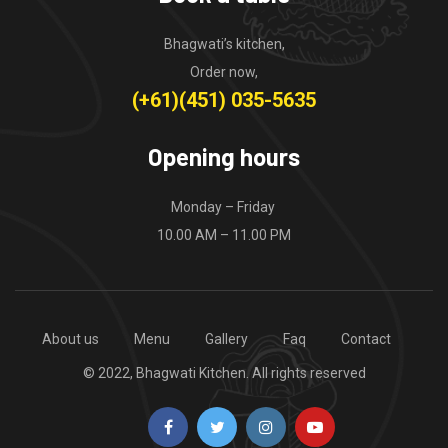
Bhagwati’s kitchen,
Order now,
(+61)(451) 035-5635
Opening hours
Monday – Friday
10.00 AM – 11.00 PM
About us
Menu
Gallery
Faq
Contact
© 2022, Bhagwati Kitchen. All rights reserved