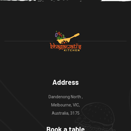
Address
Dandenong North ,
Melbourne, VIC,
Australia, 3175
Book a table