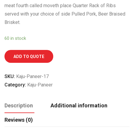
meat fourth called moveth place Quarter Rack of Ribs
served with your choice of side Pulled Pork, Beer Braised
Brisket.
60 in stock
ADD TO QUOTE
SKU:
Kaju-Paneer-17
Category:
Kaju-Paneer
Description
Additional information
Reviews (0)