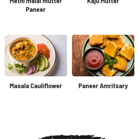
Methi malai mutter
Kaju Mutter
Paneer
Masala Cauliflower
Paneer Amritsary