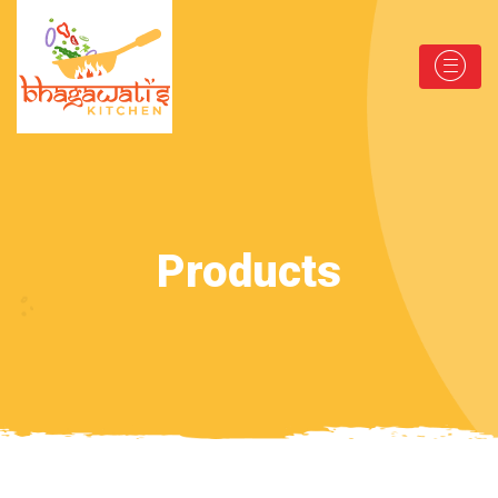
Products