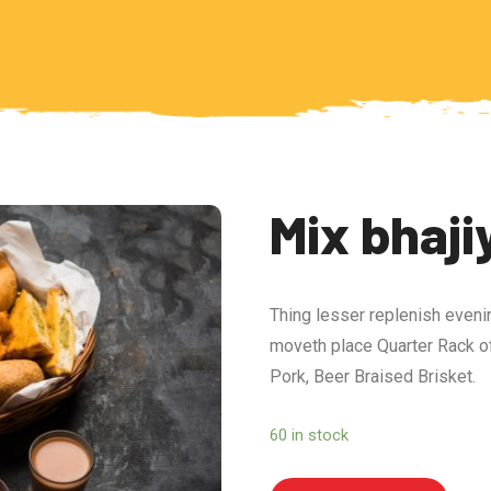
Mix bhaji
Thing lesser replenish eveni
moveth place Quarter Rack of
Pork, Beer Braised Brisket.
60 in stock