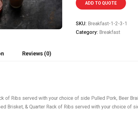
ADD TO QUOTE
SKU:
Breakfast-1-2-3-1
Category:
Breakfast
on
Reviews (0)
ck of Ribs served with your choice of side Pulled Pork, Beer Bra
sed Brisket, & Quarter Rack of Ribs served with your choice of s