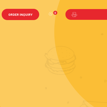
0
ORDER INQUIRY