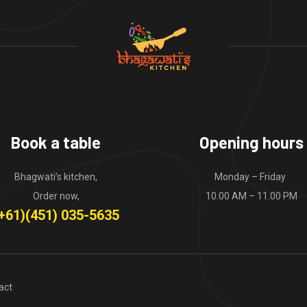
Book a table
Opening hours
Bhagwati’s kitchen,
Monday – Friday
Order now,
10.00 AM – 11.00 PM
+61)(451) 035-5635
act