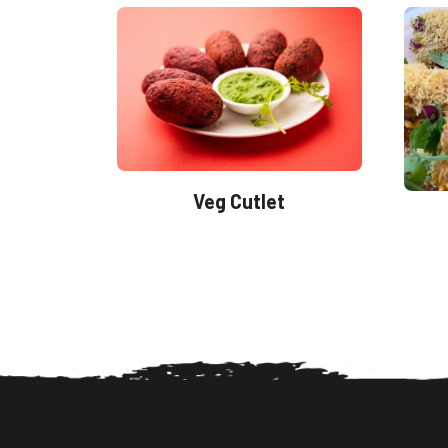
Veg Cutlet