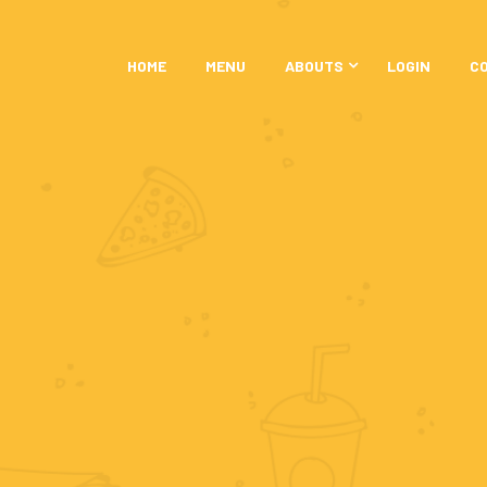
HOME
MENU
ABOUTS
LOGIN
C