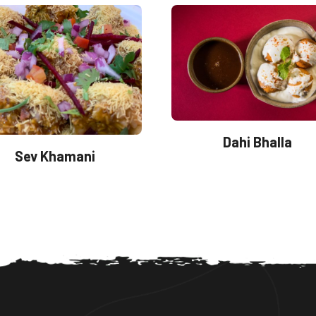
Dahi Bhalla
Sev Khamani