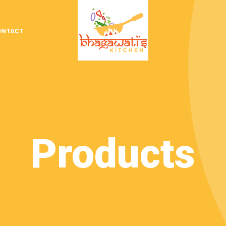
ONTACT
Products