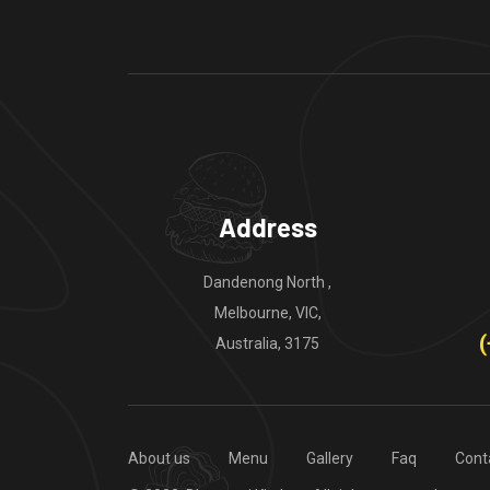
Address
Dandenong North ,
Melbourne, VIC,
(
Australia, 3175
About us
Menu
Gallery
Faq
Cont