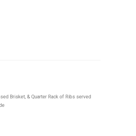
ised Brisket, & Quarter Rack of Ribs served
ide