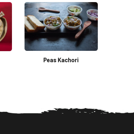
Peas Kachori