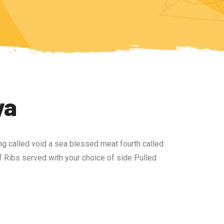
ya
ng called void a sea blessed meat fourth called
 Ribs served with your choice of side Pulled