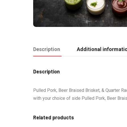
Description
Additional informati
Description
Pulled Pork, Beer Braised Brisket, & Quarter Ra
with your choice of side Pulled Pork, Beer Brai
Related products