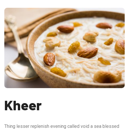
Kheer
Thing lesser replenish evening called void a sea blessed