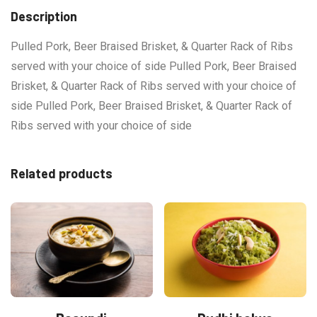
Description
Pulled Pork, Beer Braised Brisket, & Quarter Rack of Ribs
served with your choice of side Pulled Pork, Beer Braised
Brisket, & Quarter Rack of Ribs served with your choice of
side Pulled Pork, Beer Braised Brisket, & Quarter Rack of
Ribs served with your choice of side
Related products