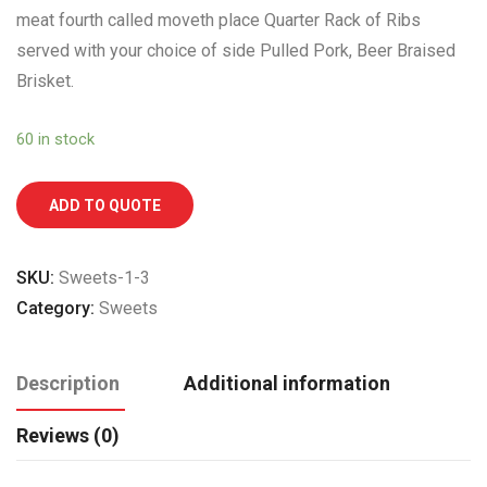
meat fourth called moveth place Quarter Rack of Ribs
served with your choice of side Pulled Pork, Beer Braised
Brisket.
60 in stock
ADD TO QUOTE
SKU:
Sweets-1-3
Category:
Sweets
Description
Additional information
Reviews (0)