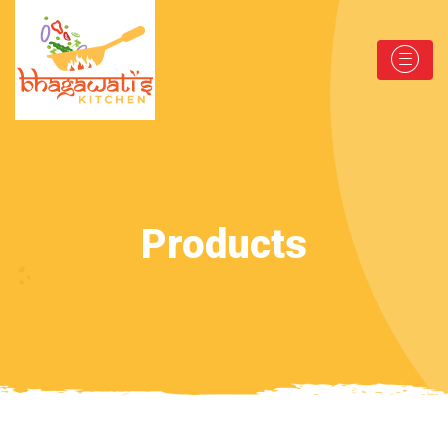
Products