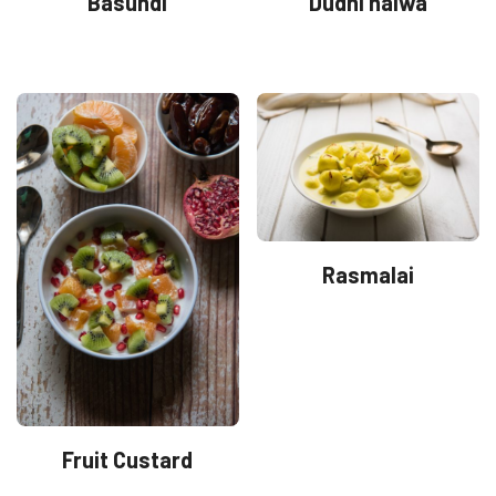
Basundi
Dudhi halwa
Rasmalai
Fruit Custard