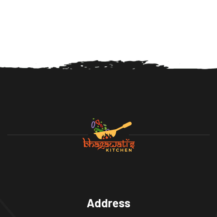
Address