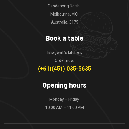
Dandenong North ,
Melbourne, VIC,
Australia, 3175
Book a table
Bhagwati’s kitchen,
Order now,
(+61)(451) 035-5635
Opening hours
Monday – Friday
10.00 AM – 11.00 PM