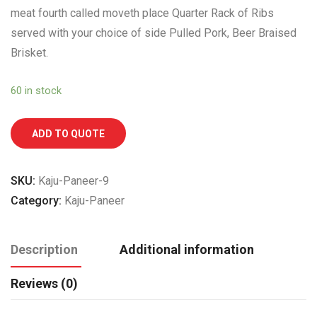
meat fourth called moveth place Quarter Rack of Ribs
served with your choice of side Pulled Pork, Beer Braised
Brisket.
60 in stock
ADD TO QUOTE
SKU:
Kaju-Paneer-9
Category:
Kaju-Paneer
Description
Additional information
Reviews (0)