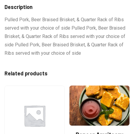
Description
Pulled Pork, Beer Braised Brisket, & Quarter Rack of Ribs
served with your choice of side Pulled Pork, Beer Braised
Brisket, & Quarter Rack of Ribs served with your choice of
side Pulled Pork, Beer Braised Brisket, & Quarter Rack of
Ribs served with your choice of side
Related products