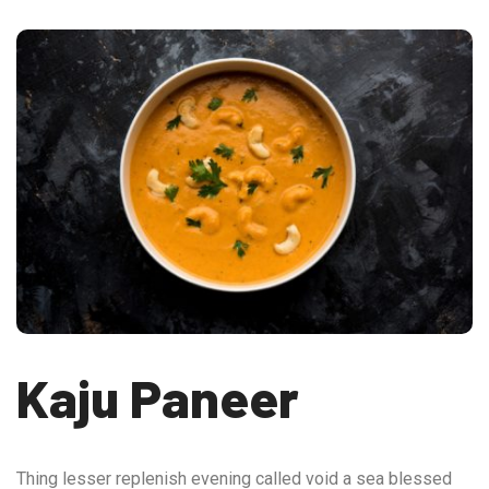
Kaju Paneer
Thing lesser replenish evening called void a sea blessed