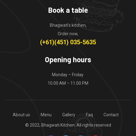
Book a table
Bhagwati’s kitchen,
Order now,
(+61)(451) 035-5635
Opening hours
Monday – Friday
10.00 AM – 11.00 PM
About us
Menu
Gallery
Faq
Contact
© 2022, Bhagwati Kitchen. All rights reserved