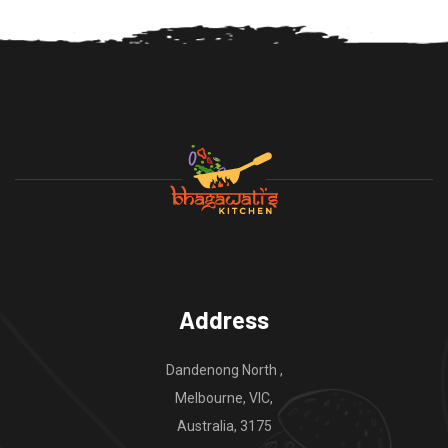
Address
Dandenong North ,
Melbourne, VIC,
Australia, 3175