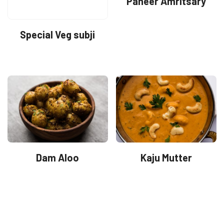
Paneer Amritsary
Special Veg subji
Dam Aloo
Kaju Mutter