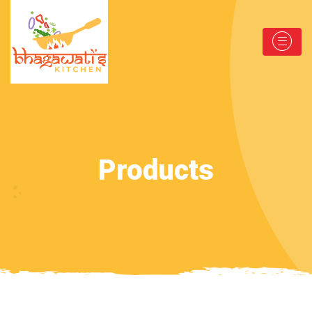
Products