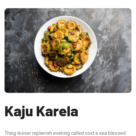
Kaju Karela
Thing lesser replenish evening called void a sea blessed