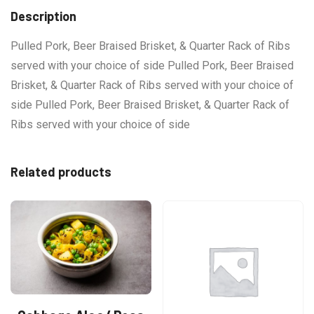
Description
Pulled Pork, Beer Braised Brisket, & Quarter Rack of Ribs
served with your choice of side Pulled Pork, Beer Braised
Brisket, & Quarter Rack of Ribs served with your choice of
side Pulled Pork, Beer Braised Brisket, & Quarter Rack of
Ribs served with your choice of side
Related products