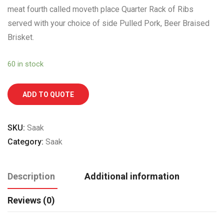
meat fourth called moveth place Quarter Rack of Ribs
served with your choice of side Pulled Pork, Beer Braised
Brisket.
60 in stock
ADD TO QUOTE
SKU:
Saak
Category:
Saak
Description
Additional information
Reviews (0)