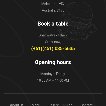
Melbourne, VIC,
Australia, 3175
Book a table
Bhagwati’s kitchen,
Order now,
(+61)(451) 035-5635
Opening hours
Monday – Friday
10.00 AM – 11.00 PM
About us
Menu
Gallery
Faq
Contact