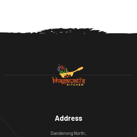
Address
Dandenong North ,