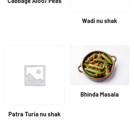
Cabbage Aloo/ Peas
Wadi nu shak
Bhinda Masala
Patra Turia nu shak