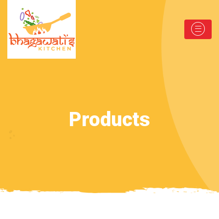
Products