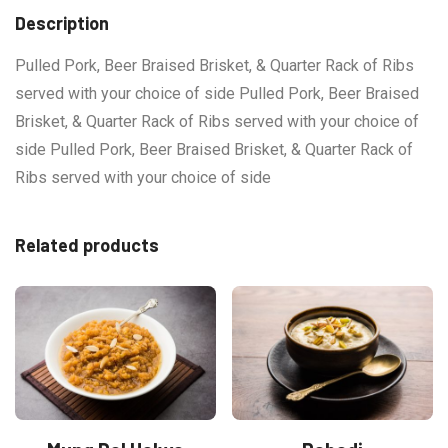
Description
Pulled Pork, Beer Braised Brisket, & Quarter Rack of Ribs
served with your choice of side Pulled Pork, Beer Braised
Brisket, & Quarter Rack of Ribs served with your choice of
side Pulled Pork, Beer Braised Brisket, & Quarter Rack of
Ribs served with your choice of side
Related products