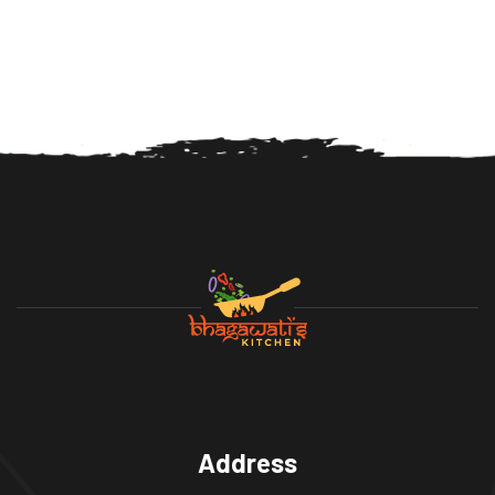
Address