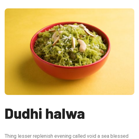
Dudhi halwa
Thing lesser replenish evening called void a sea blessed