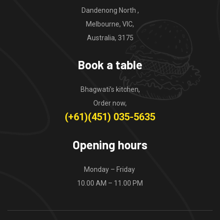
Dandenong North ,
Melbourne, VIC,
Australia, 3175
Book a table
Bhagwati’s kitchen,
Order now,
(+61)(451) 035-5635
Opening hours
Monday – Friday
10.00 AM – 11.00 PM