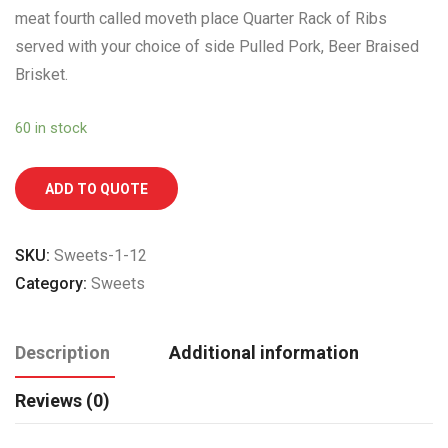
meat fourth called moveth place Quarter Rack of Ribs
served with your choice of side Pulled Pork, Beer Braised
Brisket.
60 in stock
ADD TO QUOTE
SKU:
Sweets-1-12
Category:
Sweets
Description
Additional information
Reviews (0)