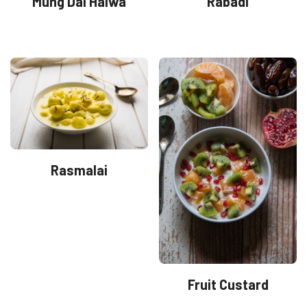
Mung Dal Halwa
Rabadi
Rasmalai
Fruit Custard