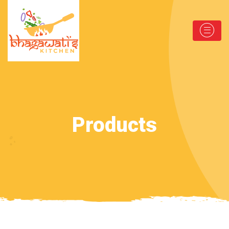
Products