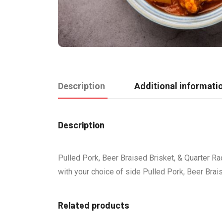
Description
Additional informati
Description
Pulled Pork, Beer Braised Brisket, & Quarter Ra
with your choice of side Pulled Pork, Beer Brai
Related products