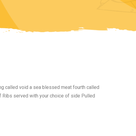
i
ng called void a sea blessed meat fourth called
 Ribs served with your choice of side Pulled