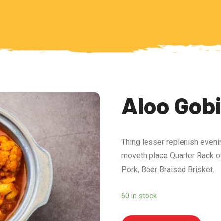
Aloo Gob
Thing lesser replenish eveni
moveth place Quarter Rack of
Pork, Beer Braised Brisket.
60 in stock