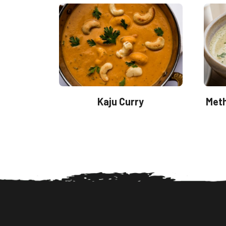
Kaju Curry
Meth