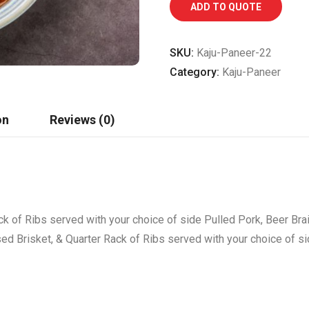
ADD TO QUOTE
SKU:
Kaju-Paneer-22
Category:
Kaju-Paneer
on
Reviews (0)
ck of Ribs served with your choice of side Pulled Pork, Beer Bra
sed Brisket, & Quarter Rack of Ribs served with your choice of s