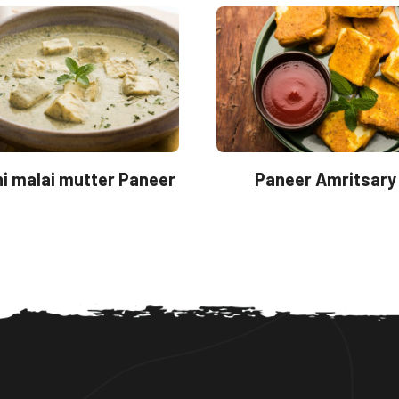
i malai mutter Paneer
Paneer Amritsary