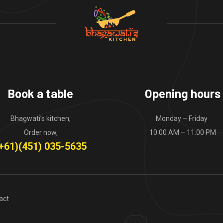
Book a table
Opening hours
Bhagwati’s kitchen,
Monday – Friday
Order now,
10.00 AM – 11.00 PM
+61)(451) 035-5635
act