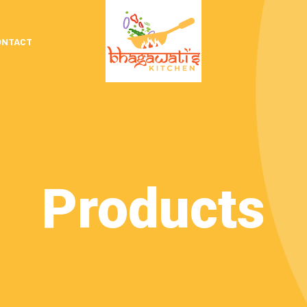
ONTACT
Products