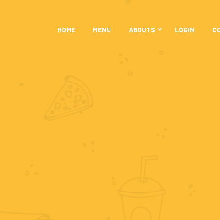
HOME
MENU
ABOUTS
LOGIN
C