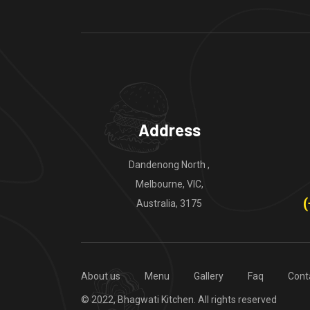
Address
Dandenong North ,
Melbourne, VIC,
(
Australia, 3175
About us
Menu
Gallery
Faq
Cont
© 2022, Bhagwati Kitchen. All rights reserved