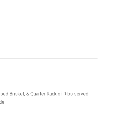
ised Brisket, & Quarter Rack of Ribs served
ide