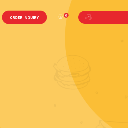
0
ORDER INQUIRY