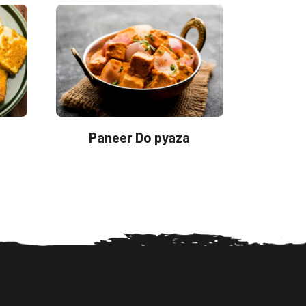
Paneer Do pyaza