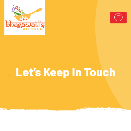
Let’s Keep In Touch