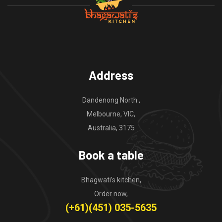
Address
Dandenong North ,
Melbourne, VIC,
Australia, 3175
Book a table
Bhagwati’s kitchen,
Order now,
(+61)(451) 035-5635