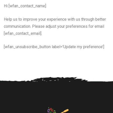
Hi [wfan_contact_name]
Help us to improve your experience with us through better
communication. Please adjust your preferences for email
[wfan_contact_email].
[wfan_unsubscribe_button label=’Update my preference’]