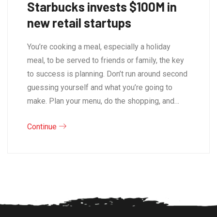
Starbucks invests $100M in
new retail startups
You’re cooking a meal, especially a holiday
meal, to be served to friends or family, the key
to success is planning. Don’t run around second
guessing yourself and what you’re going to
make. Plan your menu, do the shopping, and…
Continue