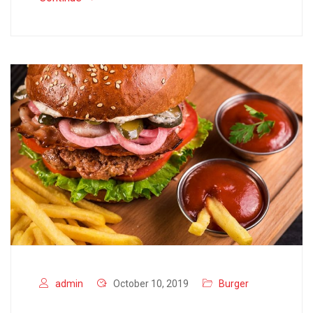
admin
October 10, 2019
Burger