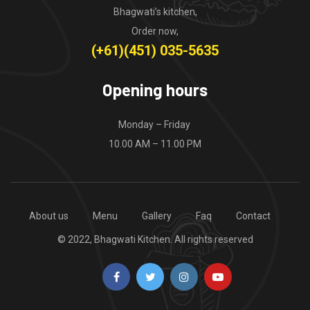
Bhagwati’s kitchen,
Order now,
(+61)(451) 035-5635
Opening hours
Monday – Friday
10.00 AM – 11.00 PM
About us
Menu
Gallery
Faq
Contact
© 2022, Bhagwati Kitchen. All rights reserved