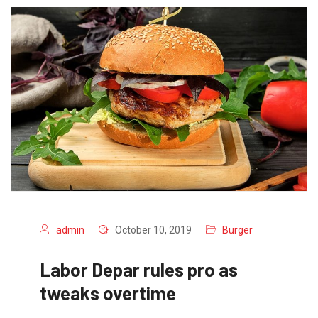
admin
October 10, 2019
Burger
Labor Depar rules pro as
tweaks overtime